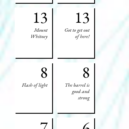
13
13
Mount
Got to get out
Whitney
of here!
8
8
Flash of light
The barrel is
good and
strong
7
6