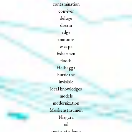
contamination
conviver
deluge
dream
edge
emotions
escape
fishermen
floods
Hellsegga
hurricane
invisible
local knowledges
models
modernization
Moskenstraumen
Niagara
oil
post-petroleum