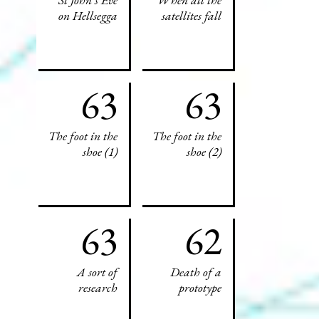
on Hellsegga
satellites fall
63
63
The foot in the
The foot in the
shoe (1)
shoe (2)
63
62
A sort of
Death of a
research
prototype