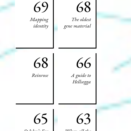
69
68
Mapping
The oldest
identity
gene material
68
66
Reinrose
A guide to
Hellsegga
65
63
St John’s Eve
When all the