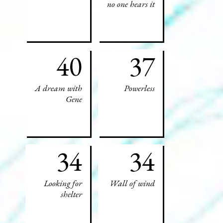
no one hears it
40
37
A dream with
Powerless
Gene
34
34
Looking for
Wall of wind
shelter