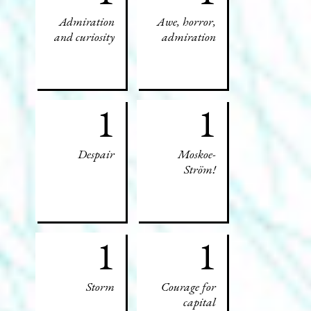
Admiration
Awe, horror,
and curiosity
admiration
1
1
Despair
Moskoe-
Ström!
1
1
Storm
Courage for
capital