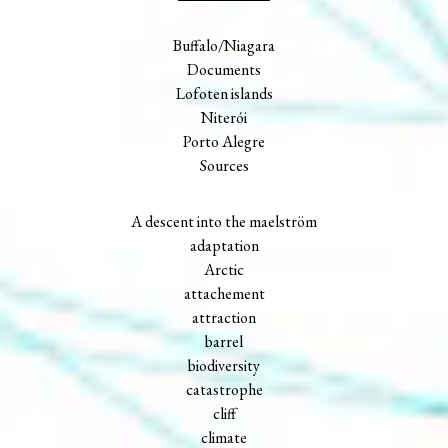
Buffalo/Niagara
Documents
Lofoten islands
Niterói
Porto Alegre
Sources
A descent into the maelström
adaptation
Arctic
attachement
attraction
barrel
biodiversity
catastrophe
cliff
climate