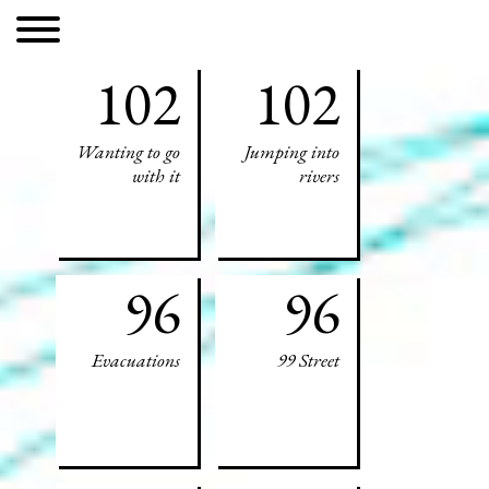
102
102
Wanting to go
Jumping into
with it
rivers
96
96
Evacuations
99 Street