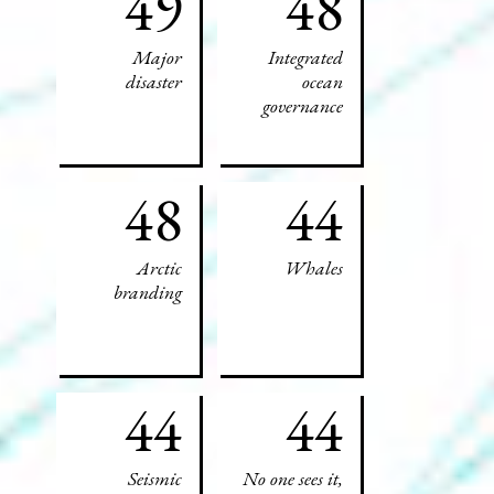
49
48
Major
Integrated
disaster
ocean
governance
48
44
Arctic
Whales
branding
44
44
Seismic
No one sees it,