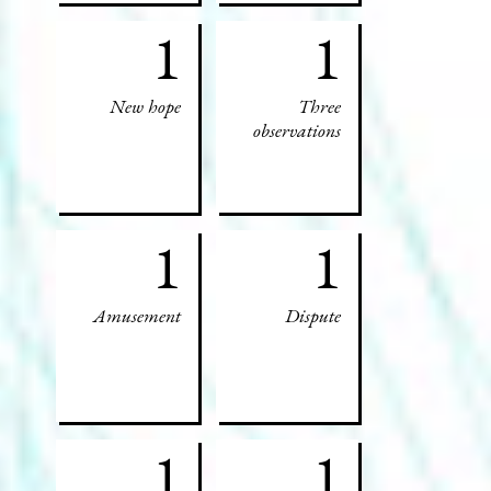
1
1
New hope
Three
observations
1
1
Amusement
Dispute
1
1