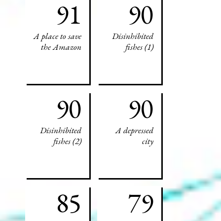
91
90
A place to save
Disinhibited
the Amazon
fishes (1)
90
90
Disinhibited
A depressed
fishes (2)
city
85
79