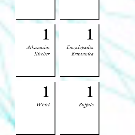
1
1
Athanasius
Encyclopædia
Kircher
Britannica
1
1
Whirl
Buffalo