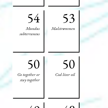
54
53
Mundus
Malstrømmen
subterraneus
50
50
Go together or
Cod liver oil
stay together