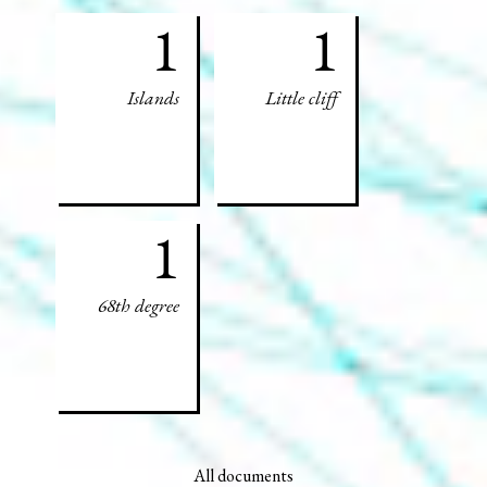
1
1
Islands
Little cliff
1
68th degree
All documents