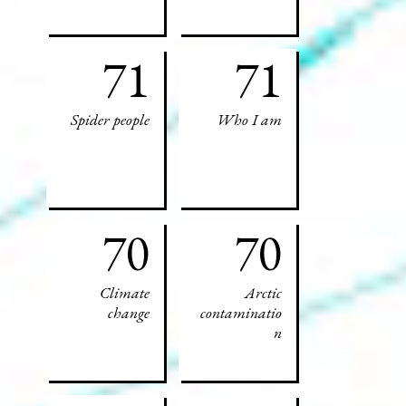
71
71
Spider people
Who I am
70
70
Climate
Arctic
change
contaminatio
n