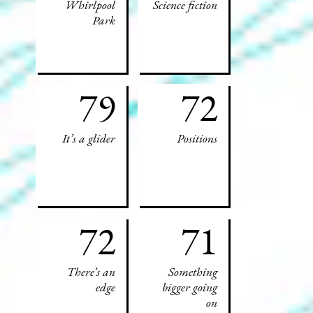
Whirlpool
Science fiction
Park
79
72
It’s a glider
Positions
72
71
There’s an
Something
edge
bigger going
on