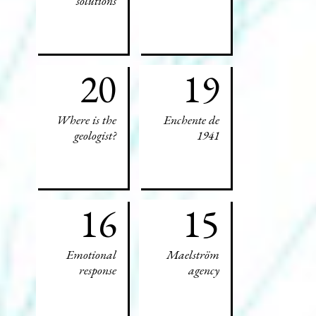
solutions
20
19
Where is the
Enchente de
geologist?
1941
16
15
Emotional
Maelström
response
agency