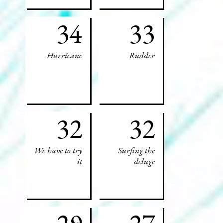
34
33
Hurricane
Rudder
32
32
We have to try
Surfing the
it
deluge