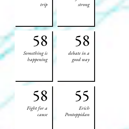
trip
strong
58
58
Something is
debate in a
happening
good way
58
55
Fight for a
Erich
cause
Pontoppidan