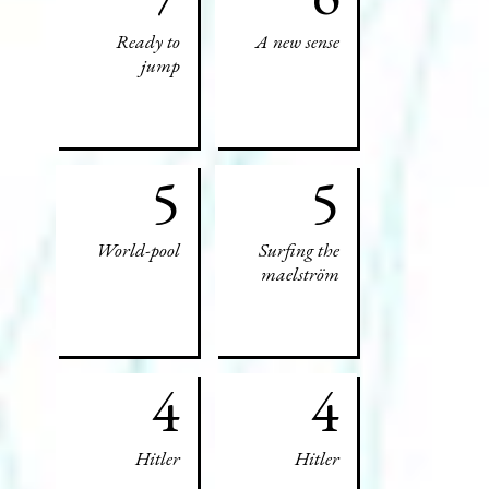
Ready to
A new sense
jump
5
5
World-pool
Surfing the
maelström
4
4
Hitler
Hitler