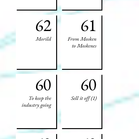
62
61
Morild
From Mosken
to Moskenes
60
60
To keep the
Sell it off (1)
industry going