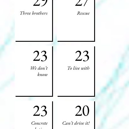
29
27
Three brothers
Rescue
23
23
We don’t
To live with
know
23
20
Concrete
Can’t drive it!