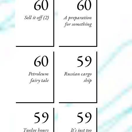
60
60
Sell it off (2)
A preparation
for something
60
59
Petroleum
Russian cargo
fairy tale
ship
59
59
Twelve hours
It’s just too