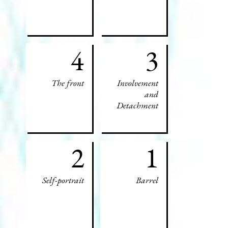
4
3
The front
Involvement
and
Detachment
2
1
Self-portrait
Barrel