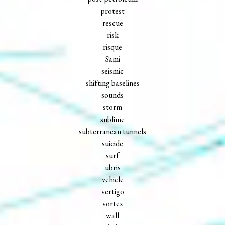
protest
rescue
risk
risque
Sami
seismic
shifting baselines
sounds
storm
sublime
subterranean tunnels
suicide
surf
ubris
vehicle
vertigo
vortex
wall