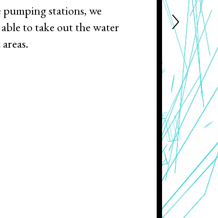
 pumping stations, we
able to take out the water
 areas.