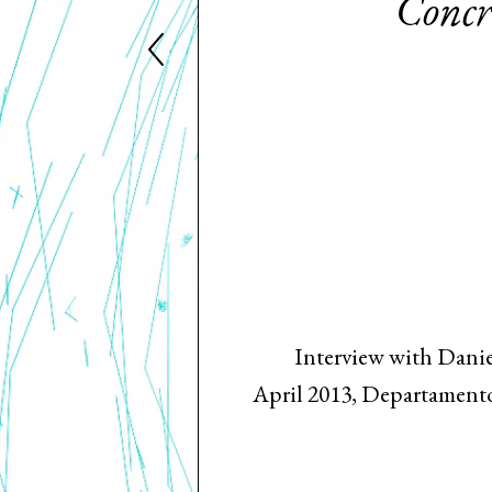
Concre
Interview with Danie
April 2013, Departamento 