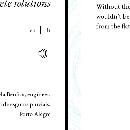
te solutions
Without the
wouldn’t be 
from the flat
en
fr
la Benfica, engineer,
de esgotos pluviais,
Porto Alegre