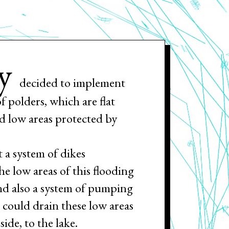
y
decided to implement
of polders, which are flat
and low areas protected by
t a system of dikes
he low areas of this flooding
nd also a system of pumping
t could drain these low areas
side, to the lake.