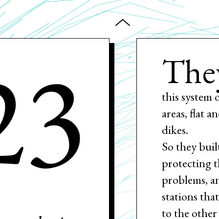
23
The
this system 
areas, flat 
dikes.
So they buil
protecting t
problems, a
stations tha
to the other 