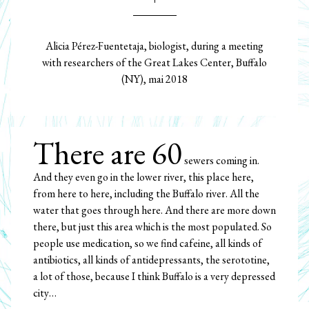
Alicia Pérez-Fuentetaja, biologist, during a meeting
with researchers of the Great Lakes Center, Buffalo
(NY), mai 2018
There are 60
sewers coming in.
And they even go in the lower river, this place here,
from here to here, including the Buffalo river. All the
water that goes through here. And there are more down
there, but just this area which is the most populated. So
people use medication, so we find cafeine, all kinds of
antibiotics, all kinds of antidepressants, the serototine,
a lot of those, because I think Buffalo is a very depressed
city…