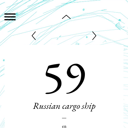
59
Russian cargo ship
en