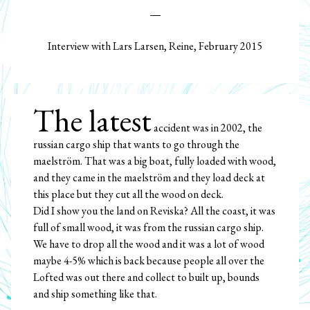
Interview with Lars Larsen, Reine, February 2015
The latest
accident was in 2002, the
russian cargo ship that wants to go through the
maelström. That was a big boat, fully loaded with wood,
and they came in the maelström and they load deck at
this place but they cut all the wood on deck.
Did I show you the land on Reviska? All the coast, it was
full of small wood, it was from the russian cargo ship.
We have to drop all the wood and it was a lot of wood
maybe 4-5% which is back because people all over the
Lofted was out there and collect to built up, bounds
and ship something like that.