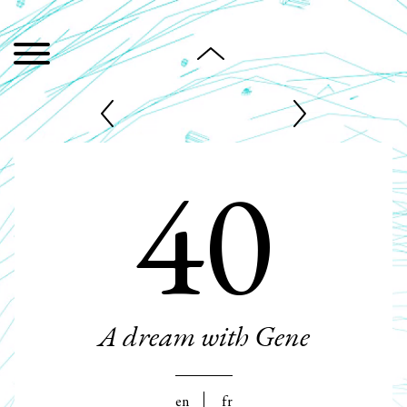
40
A dream with Gene
en
fr