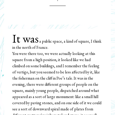
It was
a public space, a kind of square, I think
in the north of France.
You were there too, we were actually looking at this
square from a high position, it looked like we had
climbed on some buildings, and I remember the feeling
of vertigo, but you seemed to be less affected by it, like
the fisherman on the cliff in Poe’s tale. It was in the
evening, there were different groups of people on the
square, mainly young people, dispatched around what
appeared as a sort of large monument: like a small hill
covered by paving stones, and on one side of it we could
see a sort of downward spiral made of plates from