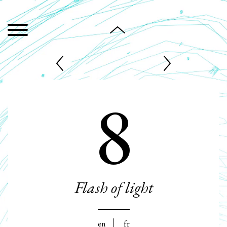
8
Flash of light
en
fr