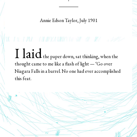
Annie Edson Taylor, July 1901
I laid
the paper down, sat thinking, when the
thought came to me like a flash of light — ‘Go over
Niagara Falls in a barrel. No one had ever accomplished
this feat.