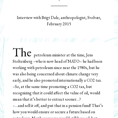
Interview with Brigt Dale, anthropologist, Svolvær,
February 2015
The
petroleum minister at the time, Jens
Stoltenberg –who is now head of NATO– he had been
working with petroleum since near the 1980s, but he
was also being concerned about climate change very
early, and he also promoted internationally a CO2 tax.
–So, at the same time promoting a CO2 tax, but
recognizing that it could affect the value of oil, would
mean that it’s better to extract sooner…?
–…and sell it off, and put that in a pension fund! That’s
how you would ensure or secure a future based on