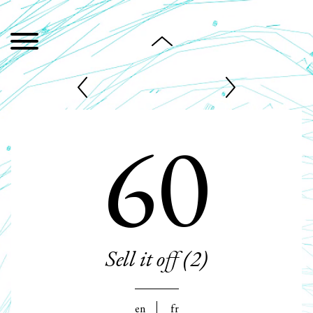
60
Sell it off (2)
en
fr