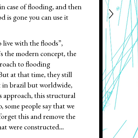
in case of flooding, and then
od is gone you can use it
o live with the floods”,
’s the modern concept, the
oach to flooding
ut at that time, they still
t in brazil but worldwide,
s approach, this structural
, some people say that we
 forget this and remove the
that were constructed…
 don’t think I would do that