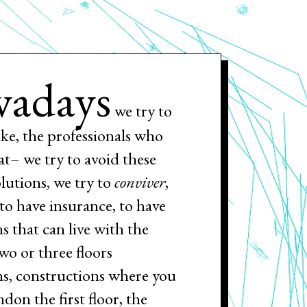
adays
we try to
ike, the professionals who
at– we try to avoid these
olutions, we try to
conviver
,
, to have insurance, to have
s that can live with the
two or three floors
ns, constructions where you
ndon the first floor, the