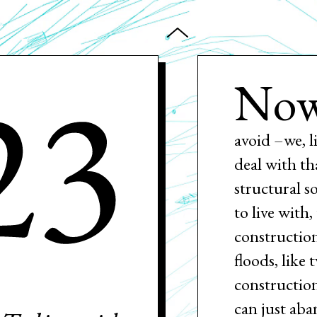
23
Now
avoid –we, l
deal with th
structural s
to live with
construction
floods, like 
constructio
can just aba