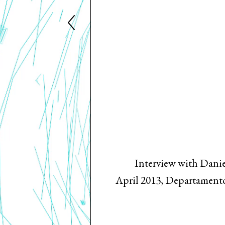
Interview with Danie
April 2013, Departamento 