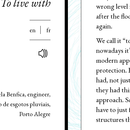
To live with
wrong level 
after the flo
again.
en
fr
We call it “t
nowadays it
modern appr
protection. B
had, not jus
they had thi
la Benfica, engineer,
approach. So
de esgotos pluviais,
have to just
Porto Alegre
structures 
although… I