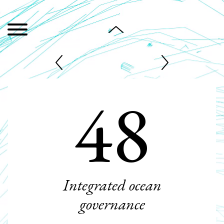
48
Integrated ocean
governance