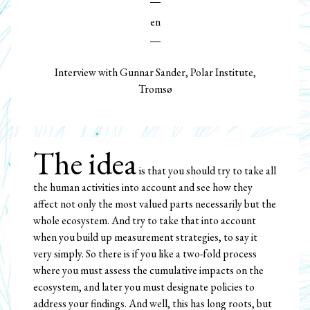
en
Interview with Gunnar Sander, Polar Institute,
Tromsø
The idea
is that you should try to take all
the human activities into account and see how they
affect not only the most valued parts necessarily but the
whole ecosystem. And try to take that into account
when you build up measurement strategies, to say it
very simply. So there is if you like a two-fold process
where you must assess the cumulative impacts on the
ecosystem, and later you must designate policies to
address your findings. And well, this has long roots, but